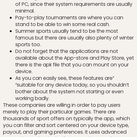
of PC, since their system requirements are usually
minimal.
Pay-to-play tournaments are where you can
stand to be able to win some real cash.
Summer sports usually tend to be the most
famous but there are usually also plenty of winter
sports too.
Do not forget that the applications are not
available about the App-store and Play Store, yet
there is the apk file that you can mount on your
device.
As you can easily see, these features are”
“suitable for any device today, so you shouldn’t
bother about the system not starting or even
working badly.
These companies are willing in order to pay users
merely to play their particular games. There are
thousands of sport offers on typically the app, which
you can filter and sort centered on your device type,
payout, and gaming preferences. It uses advanced