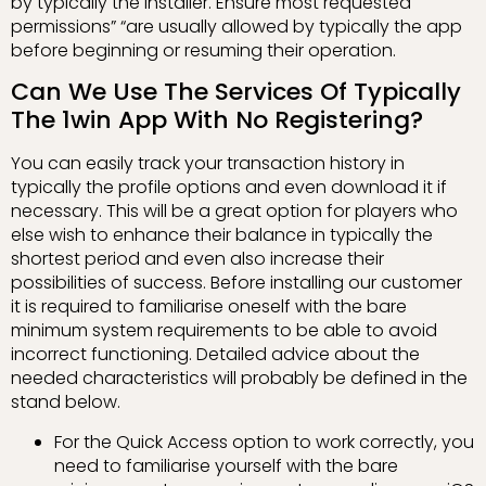
by typically the installer. Ensure most requested
permissions” “are usually allowed by typically the app
before beginning or resuming their operation.
Can We Use The Services Of Typically
The 1win App With No Registering?
You can easily track your transaction history in
typically the profile options and even download it if
necessary. This will be a great option for players who
else wish to enhance their balance in typically the
shortest period and even also increase their
possibilities of success. Before installing our customer
it is required to familiarise oneself with the bare
minimum system requirements to be able to avoid
incorrect functioning. Detailed advice about the
needed characteristics will probably be defined in the
stand below.
For the Quick Access option to work correctly, you
need to familiarise yourself with the bare