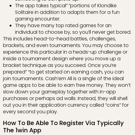
The app takes typical” “portions of Klondike
Solitaire in addition to adapts them for a fun
gaming encounter.
They have many top rated games for an
individual to choose by, so you’ll never get bored.
This includes head-to-head battles, challenges,
brackets, and even tournaments. You may choose to
experience this particular in a heads-up challenge or
inside a tournament design where you move up a
bracket technique as you succeed. Once you’re
prepared” “to get started on earning cash, you can
join tournaments. Cash’em All is a single of the ideal
game apps to be able to earn free money. They won’t
slow down your gameplay together with in-app
purchases or perhaps ad walls. Instead, they will shell
out you in their application currency called “coins” for
every second you play.
How To Be Able To Register Via Typically
The 1win App