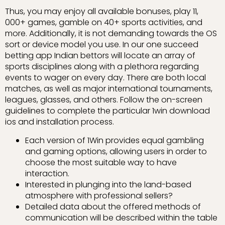
Thus, you may enjoy all available bonuses, play 11,
000+ games, gamble on 40+ sports activities, and
more. Additionally, it is not demanding towards the OS
sort or device model you use. In our one succeed
betting app Indian bettors will locate an array of
sports disciplines along with a plethora regarding
events to wager on every day. There are both local
matches, as well as major international tournaments,
leagues, glasses, and others. Follow the on-screen
guidelines to complete the particular 1win download
ios and installation process.
Each version of 1Win provides equal gambling
and gaming options, allowing users in order to
choose the most suitable way to have
interaction.
Interested in plunging into the land-based
atmosphere with professional sellers?
Detailed data about the offered methods of
communication will be described within the table