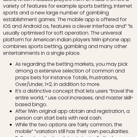
variety of features for example sports betting, internet
sports and a new large number of gambling
establishment games. The mobile app is offered for
iOS and Android os, features a clever interface and” “is
usually optimised for soft operation. The universal
platform for American indian players 1Win iphone app
combines sports betting, gambling and many other
entertainments in a single place.
As regarding the betting markets, you may pick
among a extensive selection of common and
props bets for instance Totals, Frustrations,
Over/Under, 1×2, in addition to more.
It’s a distinctive concept that lets users “travel the
entire world, ” use cool increases, and master skill-
based bingo.
After 1Win original app obtain and registration, a
person can start bets with real cash.
While the two options are fairly common, the
mobile” “variation still has their own peculiarities.