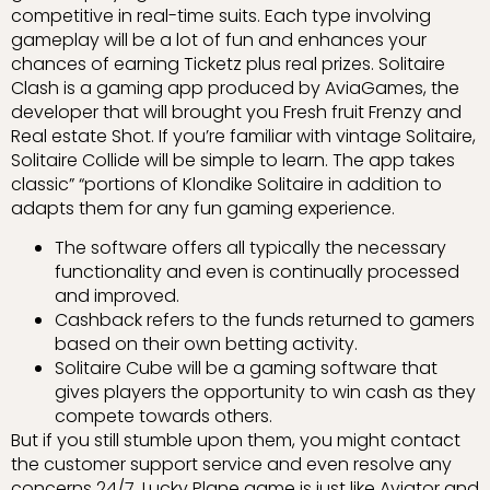
competitive in real-time suits. Each type involving
gameplay will be a lot of fun and enhances your
chances of earning Ticketz plus real prizes. Solitaire
Clash is a gaming app produced by AviaGames, the
developer that will brought you Fresh fruit Frenzy and
Real estate Shot. If you’re familiar with vintage Solitaire,
Solitaire Collide will be simple to learn. The app takes
classic” “portions of Klondike Solitaire in addition to
adapts them for any fun gaming experience.
The software offers all typically the necessary
functionality and even is continually processed
and improved.
Cashback refers to the funds returned to gamers
based on their own betting activity.
Solitaire Cube will be a gaming software that
gives players the opportunity to win cash as they
compete towards others.
But if you still stumble upon them, you might contact
the customer support service and even resolve any
concerns 24/7. Lucky Plane game is just like Aviator and