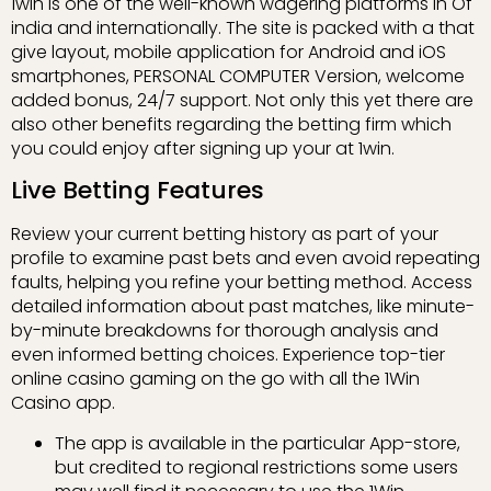
1win is one of the well-known wagering platforms in Of
india and internationally. The site is packed with a that
give layout, mobile application for Android and iOS
smartphones, PERSONAL COMPUTER Version, welcome
added bonus, 24/7 support. Not only this yet there are
also other benefits regarding the betting firm which
you could enjoy after signing up your at 1win.
Live Betting Features
Review your current betting history as part of your
profile to examine past bets and even avoid repeating
faults, helping you refine your betting method. Access
detailed information about past matches, like minute-
by-minute breakdowns for thorough analysis and
even informed betting choices. Experience top-tier
online casino gaming on the go with all the 1Win
Casino app.
The app is available in the particular App-store,
but credited to regional restrictions some users