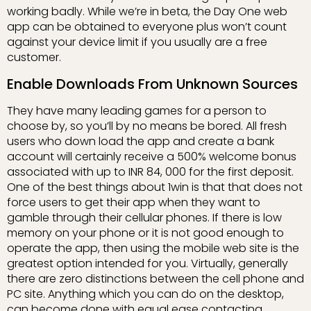
working badly. While we’re in beta, the Day One web
app can be obtained to everyone plus won’t count
against your device limit if you usually are a free
customer.
Enable Downloads From Unknown Sources
They have many leading games for a person to
choose by, so you’ll by no means be bored. All fresh
users who down load the app and create a bank
account will certainly receive a 500% welcome bonus
associated with up to INR 84, 000 for the first deposit.
One of the best things about 1win is that that does not
force users to get their app when they want to
gamble through their cellular phones. If there is low
memory on your phone or it is not good enough to
operate the app, then using the mobile web site is the
greatest option intended for you. Virtually, generally
there are zero distinctions between the cell phone and
PC site. Anything which you can do on the desktop,
can become done with equal ease contacting