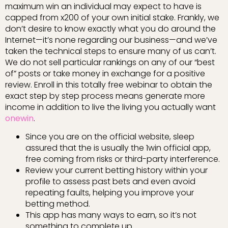
maximum win an individual may expect to have is
capped from x200 of your own initial stake. Frankly, we
don’t desire to know exactly what you do around the
Internet—it’s none regarding our business—and we’ve
taken the technical steps to ensure many of us can’t.
We do not sell particular rankings on any of our “best
of” posts or take money in exchange for a positive
review. Enroll in this totally free webinar to obtain the
exact step by step process means generate more
income in addition to live the living you actually want
onewin
.
Since you are on the official website, sleep
assured that the is usually the 1win official app,
free coming from risks or third-party interference.
Review your current betting history within your
profile to assess past bets and even avoid
repeating faults, helping you improve your
betting method.
This app has many ways to earn, so it’s not
something to complete up.