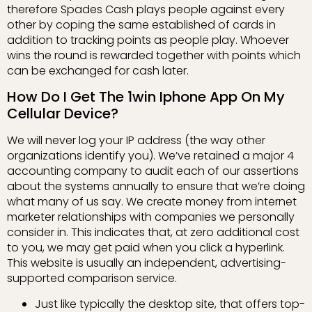
therefore Spades Cash plays people against every
other by coping the same established of cards in
addition to tracking points as people play. Whoever
wins the round is rewarded together with points which
can be exchanged for cash later.
How Do I Get The 1win Iphone App On My
Cellular Device?
We will never log your IP address (the way other
organizations identify you). We’ve retained a major 4
accounting company to audit each of our assertions
about the systems annually to ensure that we’re doing
what many of us say. We create money from internet
marketer relationships with companies we personally
consider in. This indicates that, at zero additional cost
to you, we may get paid when you click a hyperlink.
This website is usually an independent, advertising-
supported comparison service.
Just like typically the desktop site, that offers top-