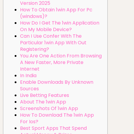
Version 2025
How To Obtain 1win App For Pc
(windows)?
How Do I Get The 1win Application
On My Mobile Device?
Can I Use Confer With The
Particular 1win App With Out
Registering?
You Are One Action From Browsing
A New Faster, More Private
Internet
In India
Enable Downloads By Unknown
Sources
Live Betting Features
About The 1win App
Screenshots Of 1win App
How To Download The 1win App
For Ios?
Best Sport Apps That Spend