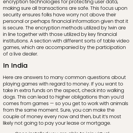
encryption technologies for protecting user data,
making sure all transactions are safe. This focus upon
security ensures folks have worry not above their
personal or perhaps financial information given that it
is secure. The encryption methods utilized by 1win are
in line together with those utilized by key financial
institutions. A section with different sorts of table video
games, which are accompanied by the participation
of a live dealer.
In India
Here are answers to many common questions about
playing games with regard to money. If you want to
take in extra funds on the aspect, check into walking
dogs. This can lead to higher obligations than you’d
comes from games — so you get to work with animals
from the same moment. Sure, you can make the
couple of money every now and then, but it’s most
likely not going to pay your lease or mortgage.