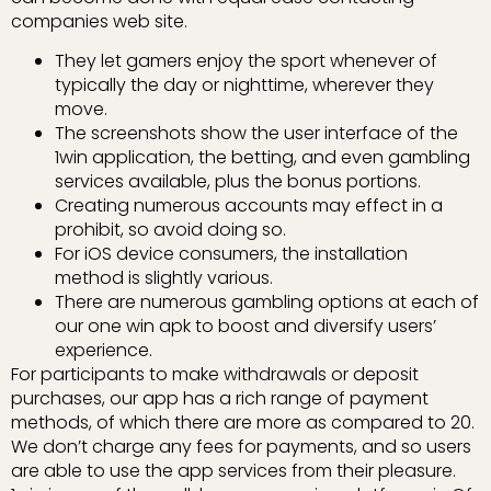
companies web site.
They let gamers enjoy the sport whenever of
typically the day or nighttime, wherever they
move.
The screenshots show the user interface of the
1win application, the betting, and even gambling
services available, plus the bonus portions.
Creating numerous accounts may effect in a
prohibit, so avoid doing so.
For iOS device consumers, the installation
method is slightly various.
There are numerous gambling options at each of
our one win apk to boost and diversify users’
experience.
For participants to make withdrawals or deposit
purchases, our app has a rich range of payment
methods, of which there are more as compared to 20.
We don’t charge any fees for payments, and so users
are able to use the app services from their pleasure.