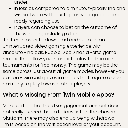
under.
In less as compared to a minute, typically the one
win software will be set up on your gadget and
ready regarding use.
Players can choose to bet on the outcome of
the wedding, including a bring.
It is free in order to download and supplies an
uninterrupted video gaming experience with
absolutely no ads. Bubble Dice 2 has diverse game
modes that allow you in order to play for free or in
tournaments for free money. The game may be the
same across just about all game modes, however you
can only win cash prizes in modes that require a cash
harmony to play towards other players.
What’s Missing From 1win Mobile Apps?
Make certain that the disengagement amount does
not really exceed the limitations set on the chosen
platform. There may also end up being withdrawal
limits based on the verification level of your account.