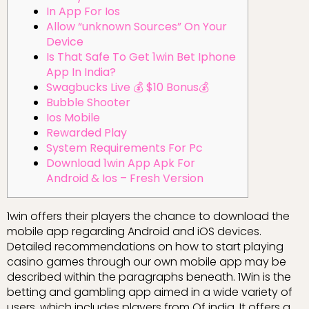
In App For Ios
Allow “unknown Sources” On Your
Device
Is That Safe To Get 1win Bet Iphone
App In India?
Swagbucks Live 💰 $10 Bonus💰
Bubble Shooter
Ios Mobile
Rewarded Play
System Requirements For Pc
Download 1win App Apk For
Android & Ios – Fresh Version
1win offers their players the chance to download the
mobile app regarding Android and iOS devices.
Detailed recommendations on how to start playing
casino games through our own mobile app may be
described within the paragraphs beneath. 1Win is the
betting and gambling app aimed in a wide variety of
users, which includes players from Of india. It offers a