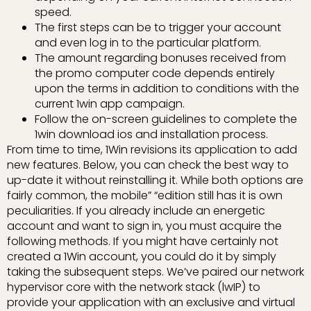
speed.
The first steps can be to trigger your account
and even log in to the particular platform.
The amount regarding bonuses received from
the promo computer code depends entirely
upon the terms in addition to conditions with the
current 1win app campaign.
Follow the on-screen guidelines to complete the
1win download ios and installation process.
From time to time, 1Win revisions its application to add
new features. Below, you can check the best way to
up-date it without reinstalling it. While both options are
fairly common, the mobile” “edition still has it is own
peculiarities. If you already include an energetic
account and want to sign in, you must acquire the
following methods. If you might have certainly not
created a 1Win account, you could do it by simply
taking the subsequent steps. We’ve paired our network
hypervisor core with the network stack (lwIP) to
provide your application with an exclusive and virtual