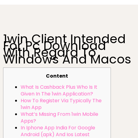
1win Client Intended
For Pc Download
With Regard To
Windows And Macos
Content
What Is Cashback Plus Who Is It
Given In The 1win Application?
How To Register Via Typically The
1win App
What’s Missing From 1win Mobile
Apps?
In Iphone App India For Google
Android (apk) And Ios Latest