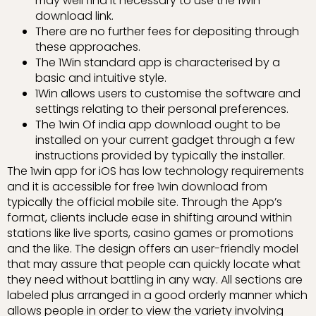
may well find it necessary to use the 1Win
download link.
There are no further fees for depositing through
these approaches.
The 1Win standard app is characterised by a
basic and intuitive style.
1Win allows users to customise the software and
settings relating to their personal preferences.
The 1win Of india app download ought to be
installed on your current gadget through a few
instructions provided by typically the installer.
The 1win app for iOS has low technology requirements
and it is accessible for free 1win download from
typically the official mobile site. Through the App’s
format, clients include ease in shifting around within
stations like live sports, casino games or promotions
and the like. The design offers an user-friendly model
that may assure that people can quickly locate what
they need without battling in any way. All sections are
labeled plus arranged in a good orderly manner which
allows people in order to view the variety involving