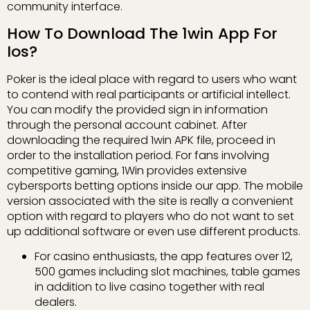
community interface.
How To Download The 1win App For
Ios?
Poker is the ideal place with regard to users who want
to contend with real participants or artificial intellect.
You can modify the provided sign in information
through the personal account cabinet. After
downloading the required 1win APK file, proceed in
order to the installation period. For fans involving
competitive gaming, 1Win provides extensive
cybersports betting options inside our app. The mobile
version associated with the site is really a convenient
option with regard to players who do not want to set
up additional software or even use different products.
For casino enthusiasts, the app features over 12,
500 games including slot machines, table games
in addition to live casino together with real
dealers.