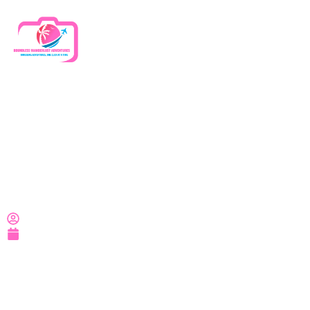
1 1 1 Just One One
Of Typically The
Internets Fastest,
Privacy-first Dns
Resolver
boundlesswanderlustadventures.com
May 6, 2025