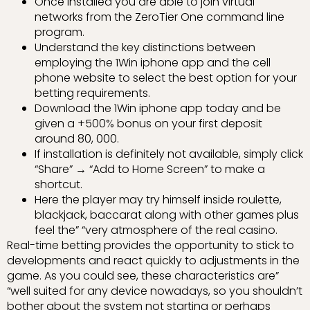
Once installed you are able to join virtual
networks from the ZeroTier One command line
program.
Understand the key distinctions between
employing the 1Win iphone app and the cell
phone website to select the best option for your
betting requirements.
Download the 1Win iphone app today and be
given a +500% bonus on your first deposit
around ₹80, 000.
If installation is definitely not available, simply click
“Share” → “Add to Home Screen” to make a
shortcut.
Here the player may try himself inside roulette,
blackjack, baccarat along with other games plus
feel the” “very atmosphere of the real casino.
Real-time betting provides the opportunity to stick to
developments and react quickly to adjustments in the
game. As you could see, these characteristics are”
“well suited for any device nowadays, so you shouldn’t
bother about the system not starting or perhaps