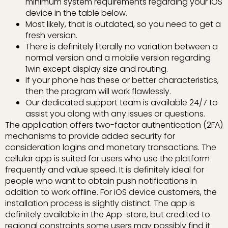
minimum system requirements regarding your iOS
device in the table below.
Most likely, that is outdated, so you need to get a
fresh version.
There is definitely literally no variation between a
normal version and a mobile version regarding
1win except display size and routing.
If your phone has these or better characteristics,
then the program will work flawlessly.
Our dedicated support team is available 24/7 to
assist you along with any issues or questions.
The application offers two-factor authentication (2FA)
mechanisms to provide added security for
consideration logins and monetary transactions. The
cellular app is suited for users who use the platform
frequently and value speed. It is definitely ideal for
people who want to obtain push notifications in
addition to work offline. For iOS device customers, the
installation process is slightly distinct. The app is
definitely available in the App-store, but credited to
regional constraints some users may possibly find it