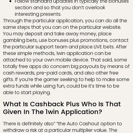
Follow standard updates in typically the bonuses
section and so that you don’t overlook
interesting presents.
Through the particular application, you can do all the
same steps that you can on the particular website.
You may deposit and take away money, place
gambling bets, use bonuses plus promotions, contact
the particular support team and place LIVE bets. After
these simple methods, 1win application can be
attached to your own mobile device. That said, some
totally free apps do concern big payouts by means of
cash rewards, pre-paid cards, and also other free
gifts. If you’re the gamer seeking to help to make some
extra funds while using fun, could be it’s time to be
able to start playing.
What Is Cashback Plus Who Is That
Given In The 1win Application?
There is definitely also” “the Auto Cashout option to
withdraw a risk at a particular multiplier value. The