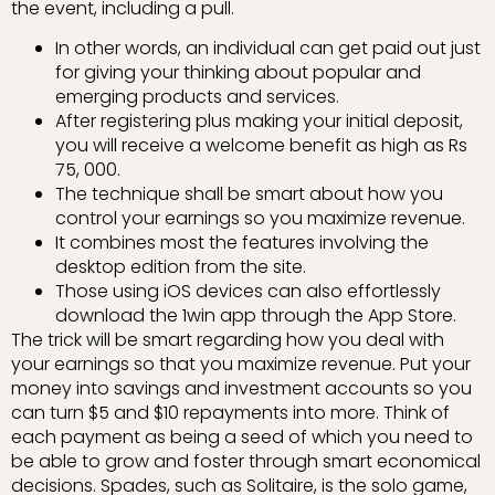
the event, including a pull.
In other words, an individual can get paid out just
for giving your thinking about popular and
emerging products and services.
After registering plus making your initial deposit,
you will receive a welcome benefit as high as Rs
75, 000.
The technique shall be smart about how you
control your earnings so you maximize revenue.
It combines most the features involving the
desktop edition from the site.
Those using iOS devices can also effortlessly
download the 1win app through the App Store.
The trick will be smart regarding how you deal with
your earnings so that you maximize revenue. Put your
money into savings and investment accounts so you
can turn $5 and $10 repayments into more. Think of
each payment as being a seed of which you need to
be able to grow and foster through smart economical
decisions. Spades, such as Solitaire, is the solo game,