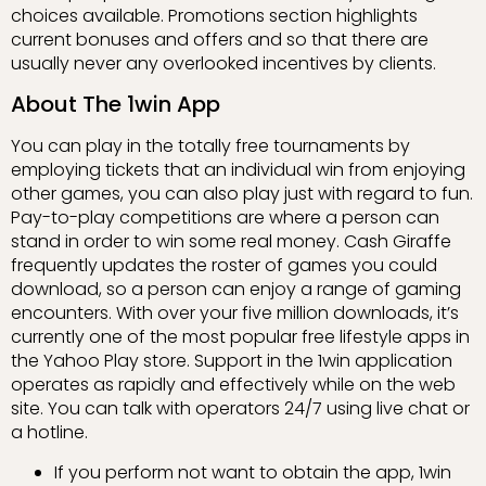
choices available. Promotions section highlights
current bonuses and offers and so that there are
usually never any overlooked incentives by clients.
About The 1win App
You can play in the totally free tournaments by
employing tickets that an individual win from enjoying
other games, you can also play just with regard to fun.
Pay-to-play competitions are where a person can
stand in order to win some real money. Cash Giraffe
frequently updates the roster of games you could
download, so a person can enjoy a range of gaming
encounters. With over your five million downloads, it’s
currently one of the most popular free lifestyle apps in
the Yahoo Play store. Support in the 1win application
operates as rapidly and effectively while on the web
site. You can talk with operators 24/7 using live chat or
a hotline.
If you perform not want to obtain the app, 1win