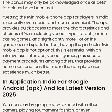
The bonus may only be acknowledged once all bets”
“problems have been met.
“Getting the 1win mobile phone app for players in India
is currently even easier and more convenient. The app
provides quick access to most the characteristics and
choices of 1win, including various types of bets, online
casino games, and significantly more. For online
gamblers and sports bettors, having the particular 1win
mobile app is not optional, this is essential. With an
intuitive user interface, various games, plus secure
payment procedures among others, that provides
numerous functions that make the complete user
experience much better.
In Application India For Google
Android (apk) And Ios Latest Version
2025
You can play by going head-to-head with other
gamers, playing tournament fashion, or even