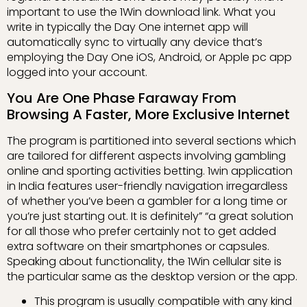
important to use the 1Win download link. What you
write in typically the Day One internet app will
automatically sync to virtually any device that’s
employing the Day One iOS, Android, or Apple pc app
logged into your account.
You Are One Phase Faraway From
Browsing A Faster, More Exclusive Internet
The program is partitioned into several sections which
are tailored for different aspects involving gambling
online and sporting activities betting. 1win application
in India features user-friendly navigation irregardless
of whether you’ve been a gambler for a long time or
you’re just starting out. It is definitely” “a great solution
for all those who prefer certainly not to get added
extra software on their smartphones or capsules.
Speaking about functionality, the 1Win cellular site is
the particular same as the desktop version or the app.
This program is usually compatible with any kind