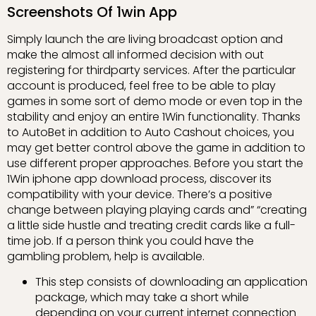
Screenshots Of 1win App
Simply launch the are living broadcast option and
make the almost all informed decision with out
registering for thirdparty services. After the particular
account is produced, feel free to be able to play
games in some sort of demo mode or even top in the
stability and enjoy an entire 1Win functionality. Thanks
to AutoBet in addition to Auto Cashout choices, you
may get better control above the game in addition to
use different proper approaches. Before you start the
1Win iphone app download process, discover its
compatibility with your device. There’s a positive
change between playing playing cards and” “creating
a little side hustle and treating credit cards like a full-
time job. If a person think you could have the
gambling problem, help is available.
This step consists of downloading an application
package, which may take a short while
depending on your current internet connection