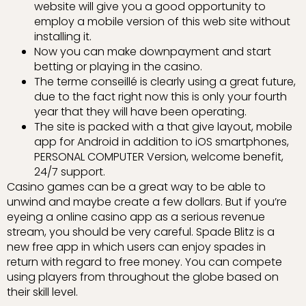
website will give you a good opportunity to
employ a mobile version of this web site without
installing it.
Now you can make downpayment and start
betting or playing in the casino.
The terme conseillé is clearly using a great future,
due to the fact right now this is only your fourth
year that they will have been operating.
The site is packed with a that give layout, mobile
app for Android in addition to iOS smartphones,
PERSONAL COMPUTER Version, welcome benefit,
24/7 support.
Casino games can be a great way to be able to
unwind and maybe create a few dollars. But if you’re
eyeing a online casino app as a serious revenue
stream, you should be very careful. Spade Blitz is a
new free app in which users can enjoy spades in
return with regard to free money. You can compete
using players from throughout the globe based on
their skill level.