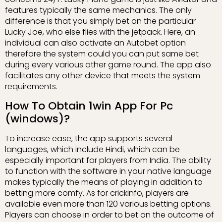
features typically the same mechanics. The only
difference is that you simply bet on the particular
Lucky Joe, who else flies with the jetpack. Here, an
individual can also activate an Autobet option
therefore the system could you can put same bet
during every various other game round. The app also
facilitates any other device that meets the system
requirements.
How To Obtain 1win App For Pc
(windows)?
To increase ease, the app supports several
languages, which include Hindi, which can be
especially important for players from India. The ability
to function with the software in your native language
makes typically the means of playing in addition to
betting more comfy. As for crickinfo, players are
available even more than 120 various betting options.
Players can choose in order to bet on the outcome of