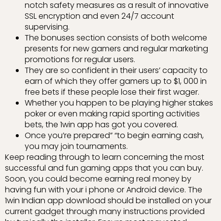
notch safety measures as a result of innovative
SSL encryption and even 24/7 account
supervising.
The bonuses section consists of both welcome
presents for new gamers and regular marketing
promotions for regular users.
They are so confident in their users’ capacity to
earn of which they offer gamers up to $1, 000 in
free bets if these people lose their first wager.
Whether you happen to be playing higher stakes
poker or even making rapid sporting activities
bets, the 1win app has got you covered.
Once you’re prepared” “to begin earning cash,
you may join tournaments.
Keep reading through to learn concerning the most
successful and fun gaming apps that you can buy.
Soon, you could become earning real money by
having fun with your i phone or Android device. The
1win Indian app download should be installed on your
current gadget through many instructions provided