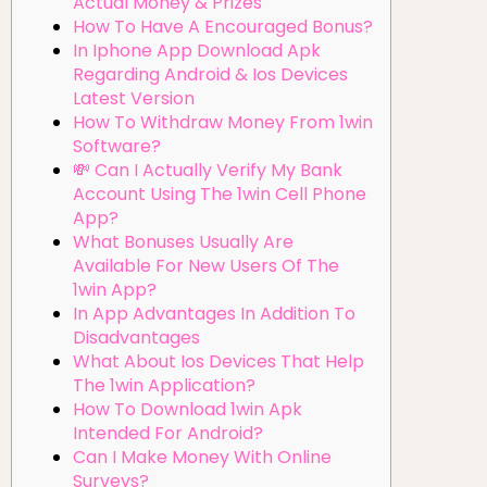
Actual Money & Prizes
How To Have A Encouraged Bonus?
In Iphone App Download Apk
Regarding Android & Ios Devices
Latest Version
How To Withdraw Money From 1win
Software?
💸 Can I Actually Verify My Bank
Account Using The 1win Cell Phone
App?
What Bonuses Usually Are
Available For New Users Of The
1win App?
In App Advantages In Addition To
Disadvantages
What About Ios Devices That Help
The 1win Application?
How To Download 1win Apk
Intended For Android?
Can I Make Money With Online
Surveys?