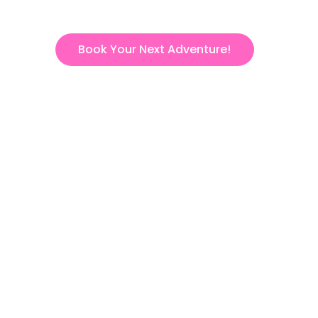
Book Your Next Adventure!
ct