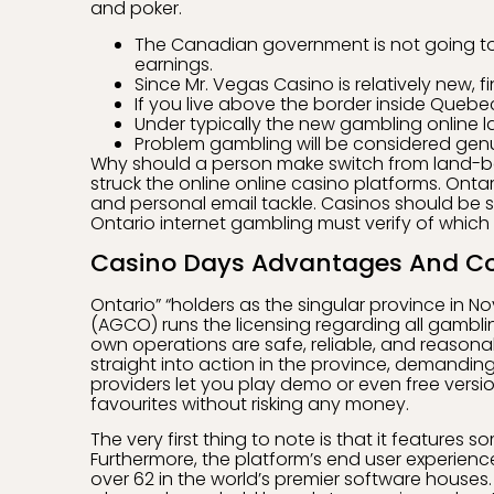
and poker.
The Canadian government is not going to 
earnings.
Since Mr. Vegas Casino is relatively new, f
If you live above the border inside Quebec
Under typically the new gambling online l
Problem gambling will be considered genui
Why should a person make switch from land-ba
struck the online online casino platforms. Onta
and personal email tackle. Casinos should be s
Ontario internet gambling must verify of which
Casino Days Advantages And C
Ontario” “holders as the singular province in 
(AGCO) runs the licensing regarding all gamblin
own operations are safe, reliable, and reason
straight into action in the province, demandin
providers let you play demo or even free ver
favourites without risking any money.
The very first thing to note is that it features
Furthermore, the platform’s end user experienc
over 62 in the world’s premier software houses