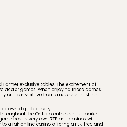
 Farmer exclusive tables. The excitement of
 live dealer games. When enjoying these games,
y are transmit live from a new casino studio.
ir own digital security.
r throughout the Ontario online casino market.
 game has its very own RTP and casinos will
to a fair on line casino offering a risk-free and