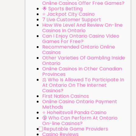
Online Casinos Offer Free Games?
🌟 Sports Betting
⭐ Jackpot City Casino
7 Live Customer Support
How We Level And Review On-line
Casinos In Ontario
Can I Enjoy Ontario Casino Video
Games For Free?
Recommended Ontario Online
Casinos
Other Varieties Of Gambling Inside
Ontario
Online Casinos In Other Canadian
Provinces
⚖️ Who Is Allowed To Participate In
At Ontario On The Internet
Casinos?
First Nation Casinos
Online Casino Ontario Payment
Methods
⭐ Hoheitsvoll Panda Casino
🔞 Who Can Perform At Ontario
On-line Casinos?
⃣ Reputable Game Providers
Casino Reviews