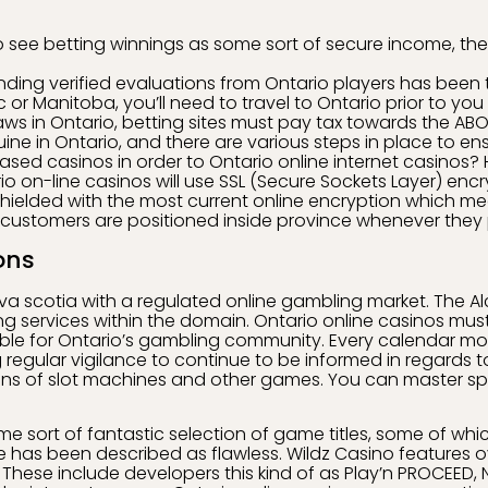
see betting winnings as some sort of secure income, ther
inding verified evaluations from Ontario players has been th
 or Manitoba, you’ll need to travel to Ontario prior to you
aws in Ontario, betting sites must pay tax towards the A
ne in Ontario, and there are various steps in place to en
sed casinos in order to Ontario online internet casinos
rio on-line casinos will use SSL (Secure Sockets Layer) enc
hielded with the most current online encryption which me
 customers are positioned inside province whenever they 
ons
Nova scotia with a regulated online gambling market. The
g services within the domain. Ontario online casinos must s
able for Ontario’s gambling community. Every calendar mo
g regular vigilance to continue to be informed in regards 
sions of slot machines and other games. You can master s
 some sort of fantastic selection of game titles, some of wh
e has been described as flawless. Wildz Casino features o
. These include developers this kind of as Play’n PROCEED