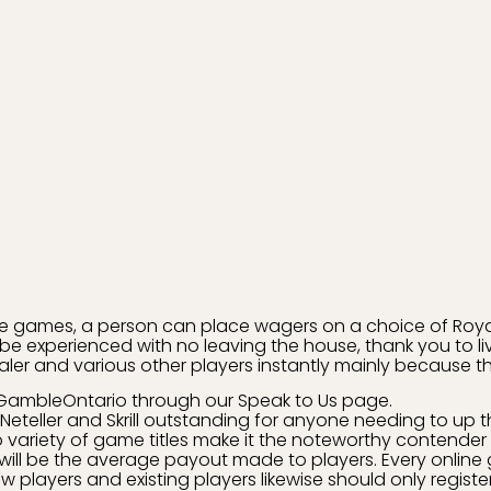
ve games, a person can place wagers on a choice of Royal
nt be experienced with no leaving the house, thank you to
er and various other players instantly mainly because the
 GambleOntario through our Speak to Us page.
Neteller and Skrill outstanding for anyone needing to up the
to variety of game titles make it the noteworthy contende
 will be the average payout made to players. Every online
players and existing players likewise should only register 