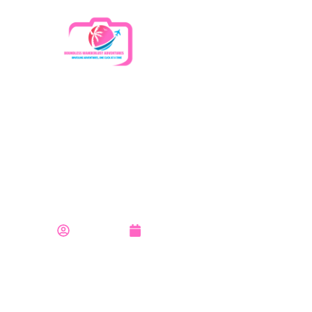
10+ Legitimate On Si
Money
Hassan
May 5, 2025