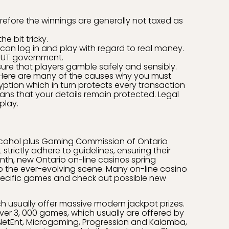
efore the winnings are generally not taxed as
e bit tricky.
 can log in and play with regard to real money.
BOUT government.
sure that players gamble safely and sensibly.
? Here are many of the causes why you must
ryption which in turn protects every transaction
ans that your details remain protected. Legal
play.
 Alcohol plus Gaming Commission of Ontario
trictly adhere to guidelines, ensuring their
nth, new Ontario on-line casinos spring
to the ever-evolving scene. Many on-line casino
pecific games and check out possible new
ich usually offer massive modern jackpot prizes.
ver 3, 000 games, which usually are offered by
, NetEnt, Microgaming, Progression and Kalamba,