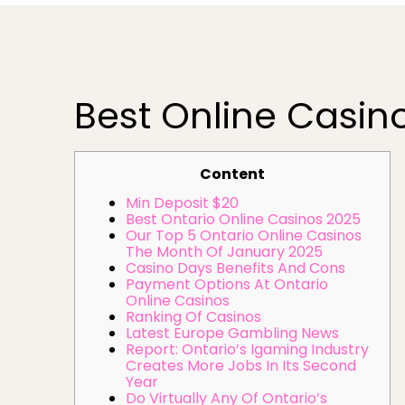
Best Online Casin
Content
Min Deposit $20
Best Ontario Online Casinos 2025
Our Top 5 Ontario Online Casinos
The Month Of January 2025
Casino Days Benefits And Cons
Payment Options At Ontario
Online Casinos
Ranking Of Casinos
Latest Europe Gambling News
Report: Ontario’s Igaming Industry
Creates More Jobs In Its Second
Year
Do Virtually Any Of Ontario’s