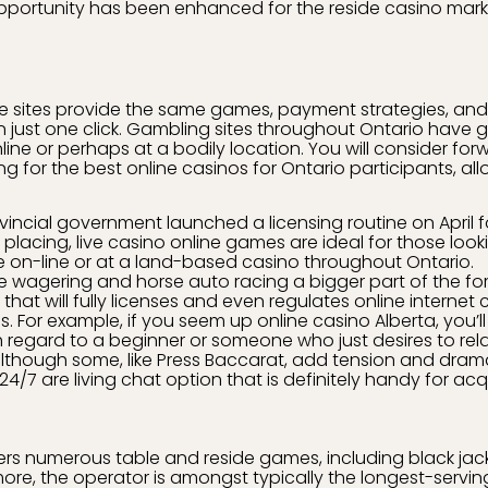
opportunity has been enhanced for the reside casino marke
ites provide the same games, payment strategies, and a
n just one click. Gambling sites throughout Ontario have ga
line or perhaps at a bodily location. You will consider for
ng for the best online casinos for Ontario participants, a
ovincial government launched a licensing routine on April f
placing, live casino online games are ideal for those look
e on-line or at a land-based casino throughout Ontario.
ke wagering and horse auto racing a bigger part of the fo
that will fully licenses and even regulates online interne
 For example, if you seem up online casino Alberta, you’ll 
 regard to a beginner or someone who just desires to relax
although some, like Press Baccarat, add tension and dram
a 24/7 are living chat option that is definitely handy for 
ers numerous table and reside games, including black jack,
ore, the operator is amongst typically the longest-serving