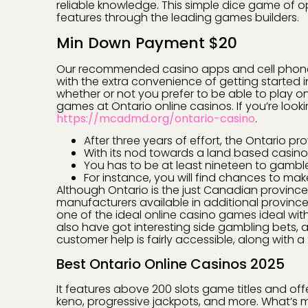
reliable knowledge. This simple dice game of 
features through the leading games builders.
Min Down Payment $20
Our recommended casino apps and cell phone s
with the extra convenience of getting started i
whether or not you prefer to be able to play on
games at Ontario online casinos. If you’re looki
https://mcadmd.org/ontario-casino
.
After three years of effort, the Ontario pr
With its nod towards a land based casino 
You has to be at least nineteen to gambl
For instance, you will find chances to ma
Although Ontario is the just Canadian province 
manufacturers available in additional provinces.
one of the ideal online casino games ideal with
also have got interesting side gambling bets, 
customer help is fairly accessible, along with 
Best Ontario Online Casinos 2025
It features above 200 slots game titles and off
keno, progressive jackpots, and more. What’s m