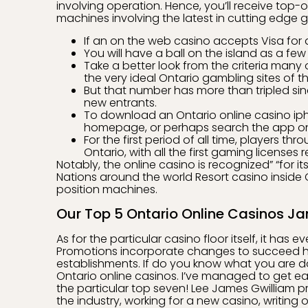
involving operation. Hence, you’ll receive top
machines involving the latest in cutting edge
If an on the web casino accepts Visa for au
You will have a ball on the island as a fe
Take a better look from the criteria many 
the very ideal Ontario gambling sites of t
But that number has more than tripled sin
new entrants.
To download an Ontario online casino ipho
homepage, or perhaps search the app on 
For the first period of all time, players 
Ontario, with all the first gaming licenses 
Notably, the online casino is recognized” “for i
Nations around the world Resort casino inside O
position machines.
Our Top 5 Ontario Online Casinos J
As for the particular casino floor itself, it has
Promotions incorporate changes to succeed h
establishments. If do you know what you are doi
Ontario online casinos. I’ve managed to get eas
the particular top seven! Lee James Gwilliam pr
the industry, working for a new casino, writing o