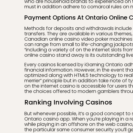
who are household brands to experienced on th
must in addition adhere to comarcal rules on n
Payment Options At Ontario Online 
Methods for deposits and withdrawals include cr
transfers. They are available in various themes
Canadian online casino video poker machines i
can range from small to life-changing jackpot
“including a variety of on the internet slots fro
online casino stand away is its outstanding live 
Every casinos licensed by iGaming Ontario adhe
financial information. However, in the event t
optimized along with HTML5 technology to real
merrier” principle but in addition take note of
on the internet casino is accessible for users 
the choices offered to modern gamblers throug
Ranking Involving Casinos
But whenever possible, it’s a good concept to s
Ontario casino app. When you’re playing in a re
while playing in an offshore on the web casino, 
the particular same consumer security you’ll g