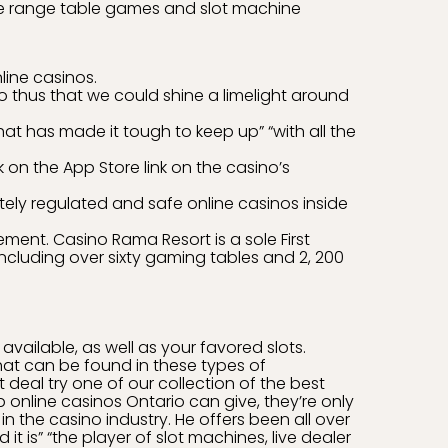
wide range table games and slot machine
line casinos.
io thus that we could shine a limelight around
at has made it tough to keep up” “with all the
 on the App Store link on the casino’s
tely regulated and safe online casinos inside
ement. Casino Rama Resort is a sole First
including over sixty gaming tables and 2, 200
available, as well as your favored slots.
t can be found in these types of
deal try one of our collection of the best
 online casinos Ontario can give, they’re only
n the casino industry. He offers been all over
it is” “the player of slot machines, live dealer