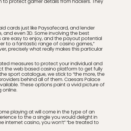
 to protect gamer details from hackers. They
aid cards just like Paysafecard, and lender
ve, and even 3D. Some involving the best
 are easy to enjoy, and the payout potential
er to a fantastic range of casino games,”
ver, precisely what really makes this particular
cated measures to protect your individual and
ct the web based casino platform to get fully
e sport catalogue, we stick to “the more, the
 providers behind all of them. Caesars Palace
ailable. These options paint a vivid picture of
 online.
ome playing at will come in the type of an
erience to the a single you would delight in
he internet casino, you won’t” “be treated to