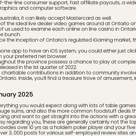
-of-the-line consumer support, fast affiliate payouts, a 
 graphics and computer software.
stralia, it can likely accept Mastercard as well.
w of the ideal live dealer video games around at Ontario on
of us used to examine each online on line casino in Ontar
he bunch.
ce the inception of Ontario’s regulated iGaming market, th
ne app to have an iOS system, you could either just click
your preferred net browser.
throughout the province possess a chance to play at comple
released in the 1st quarter of 2022.
ts charitable contributions in addition to community involv
ntario. Inside, you’ll find a treasure trove of amusement, 
anuary 2025
 everything you would expect along with lots of table games 
uge sums, and also the more common foodstuff deals tha
ng and want to get straight into the actions with a great 
y regarding you, these are generally certainly not the top
ovides over 10 yrs as a holdem poker player and your five i
ver 3, 000 posts for various self-employed review sites and 