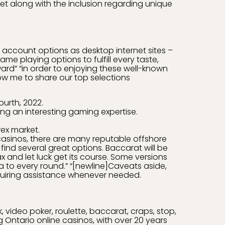
t along with the inclusion regarding unique
ccount options as desktop internet sites –
me playing options to fulfill every taste,
ward” “in order to enjoying these well-known
llow me to share our top selections
ourth, 2022.
ing an interesting gaming expertise.
rex market.
t casinos, there are many reputable offshore
find several great options. Baccarat will be
 and let luck get its course. Some versions
a to every round.” “[newline]Caveats aside,
acquiring assistance whenever needed.
 video poker, roulette, baccarat, craps, stop,
 Ontario online casinos, with over 20 years