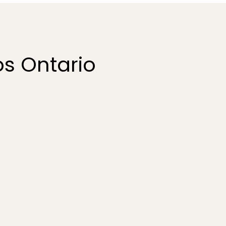
os Ontario