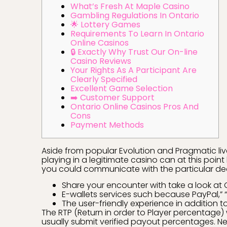
What’s Fresh At Maple Casino
Gambling Regulations In Ontario
🌟 Lottery Games
Requirements To Learn In Ontario
Online Casinos
🔒 Exactly Why Trust Our On-line
Casino Reviews
Your Rights As A Participant Are
Clearly Specified
Excellent Game Selection
➡️ Customer Support
Ontario Online Casinos Pros And
Cons
Payment Methods
Aside from popular Evolution and Pragmatic li
playing in a legitimate casino can at this poi
you could communicate with the particular deal
Share your encounter with take a look at
E-wallets services such because PayPal,” “
The user-friendly experience in addition 
The RTP (Return in order to Player percentage)
usually submit verified payout percentages. New 