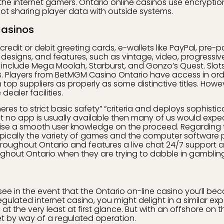
e internet gamers. Ontario online casinos use encryption
ot sharing player data with outside systems.
Casinos
edit or debit greeting cards, e-wallets like PayPal, pre-p
, designs, and features, such as vintage, video, progressi
nclude Mega Moolah, Starburst, and Gonzo’s Quest. Slots
s. Players from BetMGM Casino Ontario have access in ord
m top suppliers as properly as some distinctive titles. Howe
dealer facilities.
res to strict basic safety” “criteria and deploys sophisti
hat no app is usually available then many of us would expe
ise a smooth user knowledge on the proceed. Regarding th
 typically the variety of games and the computer software
throughout Ontario and features a live chat 24/7 support av
hout Ontario when they are trying to dabble in gambling
ee in the event that the Ontario on-line casino you’ll bec
gulated internet casino, you might delight in a similar exp
at the very least at first glance. But with an offshore on t
et by way of a regulated operation.