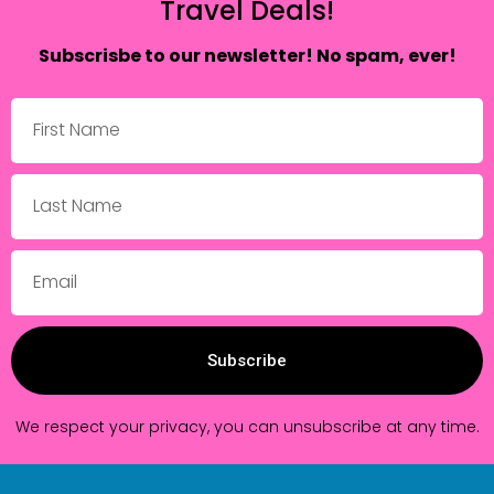
Travel Deals!
Subscrisbe to our newsletter! No spam, ever!
Subscribe
We respect your privacy, you can unsubscribe at any time.