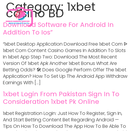
Category:
1xbet
casino BD
Download Software For Android In
Addition To Ios”
“1xbet Desktop Application Download Free 1xbet Com ᐉ
1xbet Com Content Casino Games In Addition To Slots
In 1xbet App Step Two: Download The Most Recent
Version Of 1xbet Apk Another 1xbet Bonus What Are
Betting Odds? 🛠️ Does Google Perform Offer The 1xbet
Application? How To Set Up The Android App Withdraw
Earnings With […]
1xbet Login From Pakistan Sign In To
Consideration 1xbet Pk Online
1xbet Registration Login: Just How To Register, Sign In,
And Start Betting Content Bet Regarding Android —
Tips On How To Download The App How To Be Able To