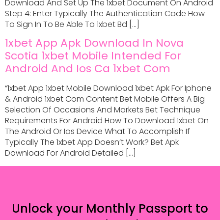
Download And Set Up The 1xbet Document On Android
Step 4: Enter Typically The Authentication Code How
To Sign In To Be Able To 1xbet Bd […]
1xbet App Apk Download In Nova
Scotia 1xbet Mobile Intended For
Android And Ios Ca 1xbet Com
“1xbet App 1xbet Mobile Download 1xbet Apk For Iphone
& Android 1xbet Com Content Bet Mobile Offers A Big
Selection Of Occasions And Markets Bet Technique
Requirements For Android How To Download 1xbet On
The Android Or Ios Device What To Accomplish If
Typically The 1xbet App Doesn’t Work? Bet Apk
Download For Android Detailed […]
Unlock your Monthly Passport to