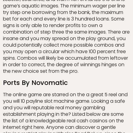
game’s aquatic images. The minimum wager per line
try step one borrowing from the bank, the maximum
bet for each and every line is 3 hundred loans. Some
signs is only able to render profits to own a
combination of step three the same images. There are
insane and you may spread on the play ground, you
could potentially collect more possible combos and
you may open a circular which have 100 percent free
spins. Combos will likely be accumulated from leftover
in order to correct, the degree of winnings hinges on
the new choice set from the pro.
Ports By Novomatic
The online game are starred on the a great 5 reel and
you will 10 payline slot machine game. Looking a safe
and you will reputable real money gambling
establishment playing in the? Listed below are some
the list of a knowledgeable real cash casinos on the
internet right here. Anyone can discover a gentle