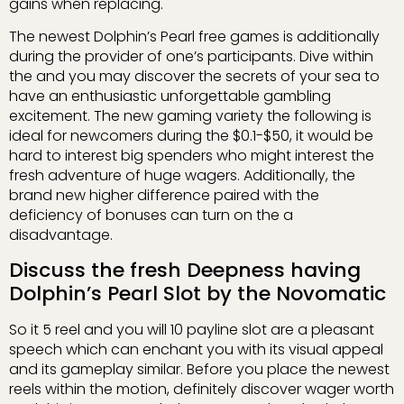
gains when replacing.
The newest Dolphin’s Pearl free games is additionally
during the provider of one’s participants. Dive within
the and you may discover the secrets of your sea to
have an enthusiastic unforgettable gambling
excitement. The new gaming variety the following is
ideal for newcomers during the $0.1-$50, it would be
hard to interest big spenders who might interest the
fresh adventure of huge wagers. Additionally, the
brand new higher difference paired with the
deficiency of bonuses can turn on the a
disadvantage.
Discuss the fresh Deepness having
Dolphin’s Pearl Slot by the Novomatic
So it 5 reel and you will 10 payline slot are a pleasant
speech which can enchant you with its visual appeal
and its gameplay similar. Before you place the newest
reels within the motion, definitely discover wager worth