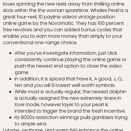
loves spinning the new reels away from thrilling online
slots within the the woman sparetime. Whales Pearl is a
great four-reel, 10 payline videos vintage position
online game by the Novomatic. They has 100 percent
free revolves and you can added bonus cycles that
enable you to earn more money than simply to your
conventional one-range choice.
After you’ve investigate information, just click
consistently continue playing the online game or
push the newest end option to close the video
game.
In addition, it is spiced that have K, A good, J, Q ,
ten and you will 9 lowest well worth symbols.
While most is actually regular, the newest dolphin
is actually assigned the new extremely-knew In
love mode, however layer to your pearl is
intended to trigger the brand the fresh incentive.
Its 9000x restriction winnings pulls gamblers trying
to ample wins.
Lobster, seahorse, and warm fish enhance the online