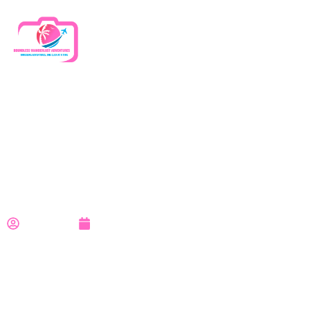
Enjoy Dolphin’s
Pearl for free On
the web
Hassan
April 8, 2025