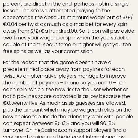
percent are direct in the end, perhaps not in a single
lesson. The site we attempted playing to the
acceptance the absolute minimum wager out of $/£/
€0.04 per twist as much as a max bet for every spin
away from $/£/€a hundred.00. So it icon will pay aside
two times your wager per spin when the you struck a
couple of them. About three or higher will get you ten
free spins as well as your commission.
For the reason that the game doesn’t have a
predetermined place away from paylines for each
twist. As an alternative, players manage to improve
the number of paylines – in one so you can 9 – for
each spin. Which, the new risk to the user whether or
not 5 paylines score activated is as low because the
€0.twenty five. As much as six guesses are allowed,
plus the amount which may be wagered relies on the
new choice top. Inside the a lengthy work with, people
can expect between 95.13% and you will 96.18%
turnover. OnlineCasinos.com support players find a
very good casinos on the internet international, by