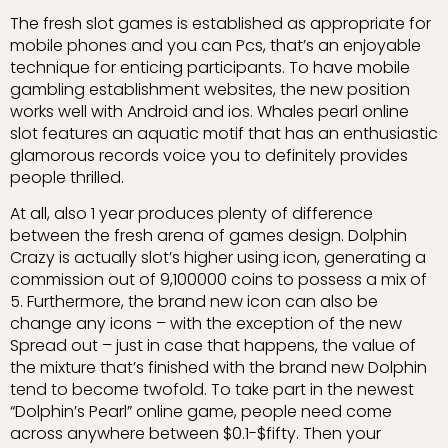
The fresh slot games is established as appropriate for
mobile phones and you can Pcs, that’s an enjoyable
technique for enticing participants. To have mobile
gambling establishment websites, the new position
works well with Android and ios. Whales pearl online
slot features an aquatic motif that has an enthusiastic
glamorous records voice you to definitely provides
people thrilled.
At all, also 1 year produces plenty of difference
between the fresh arena of games design. Dolphin
Crazy is actually slot’s higher using icon, generating a
commission out of 9,100000 coins to possess a mix of
5. Furthermore, the brand new icon can also be
change any icons – with the exception of the new
Spread out – just in case that happens, the value of
the mixture that’s finished with the brand new Dolphin
tend to become twofold. To take part in the newest
“Dolphin’s Pearl” online game, people need come
across anywhere between $0.1-$fifty. Then your