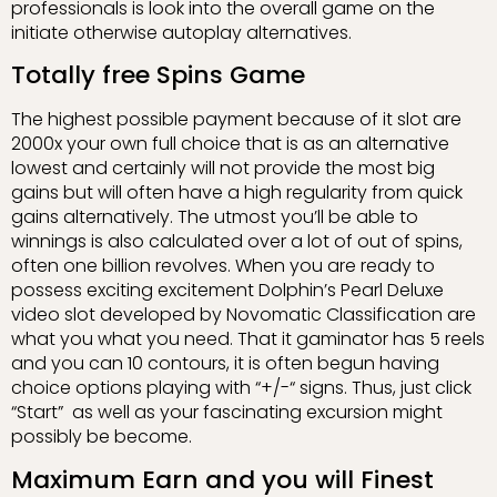
professionals is look into the overall game on the
initiate otherwise autoplay alternatives.
Totally free Spins Game
The highest possible payment because of it slot are
2000x your own full choice that is as an alternative
lowest and certainly will not provide the most big
gains but will often have a high regularity from quick
gains alternatively. The utmost you’ll be able to
winnings is also calculated over a lot of out of spins,
often one billion revolves. When you are ready to
possess exciting excitement Dolphin’s Pearl Deluxe
video slot developed by Novomatic Classification are
what you what you need. That it gaminator has 5 reels
and you can 10 contours, it is often begun having
choice options playing with “+/-“ signs. Thus, just click
“Start” as well as your fascinating excursion might
possibly be become.
Maximum Earn and you will Finest