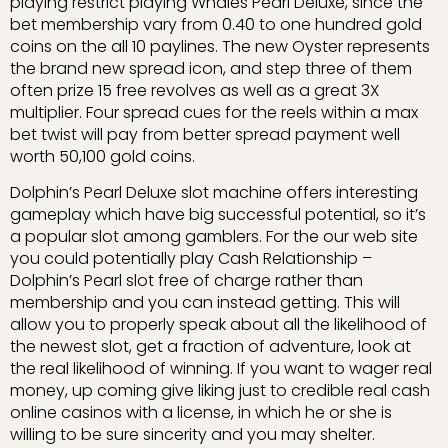
playing restrict playing Whales Pearl Deluxe, since the
bet membership vary from 0.40 to one hundred gold
coins on the all 10 paylines. The new Oyster represents
the brand new spread icon, and step three of them
often prize 15 free revolves as well as a great 3X
multiplier. Four spread cues for the reels within a max
bet twist will pay from better spread payment well
worth 50,100 gold coins.
Dolphin’s Pearl Deluxe slot machine offers interesting
gameplay which have big successful potential, so it’s
a popular slot among gamblers. For the our web site
you could potentially play Cash Relationship –
Dolphin’s Pearl slot free of charge rather than
membership and you can instead getting. This will
allow you to properly speak about all the likelihood of
the newest slot, get a fraction of adventure, look at
the real likelihood of winning. If you want to wager real
money, up coming give liking just to credible real cash
online casinos with a license, in which he or she is
willing to be sure sincerity and you may shelter.