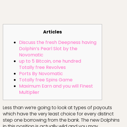
Articles
Discuss the fresh Deepness having
Dolphin’s Pearl Slot by the
Novomatic
up to 5 Bitcoin, one hundred
Totally free Revolves
Ports By Novomatic
Totally free Spins Game
Maximum Earn and you will Finest
Multiplier
Less than we’re going to look at types of payouts
which have the very least choice for every distinct
step one borrowing from the bank. The new Dolphins
in this position is actually wild and you may