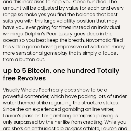
and this increases to help you €one hundred. The
amount will be adjusted by value for each and every
range so make yes you find the balance that best
suits you with this large volatility position that may
have you ever going for times instead an individual
winnings. Dolphin’s Pearl Luxury goes deep in the
ocean so you best keep the breath. Novomatic filled
this video game having impressive artwork and many
more sensational gameplay that’s simply a faucet
from a button out.
up to 5 Bitcoin, one hundred Totally
free Revolves
Visually Whales Pearl really does show to be a
powerful contender, which have packing lots of under
water themed strike regarding the structure stakes.
Since the an experienced gambling on line writer,
Lauren’s passion for gambling enterprise playing is
only surpassed by the her like from creating. While you
are she’s an enthusiastic blackjack athlete, Lauren and