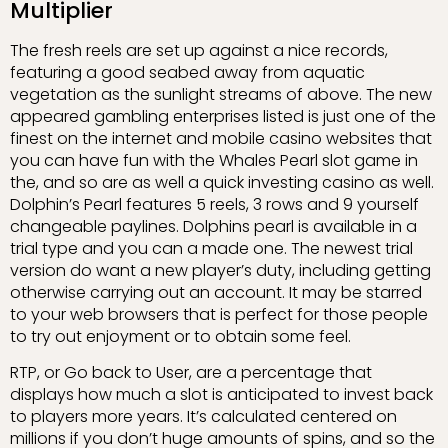
Multiplier
The fresh reels are set up against a nice records,
featuring a good seabed away from aquatic
vegetation as the sunlight streams of above. The new
appeared gambling enterprises listed is just one of the
finest on the internet and mobile casino websites that
you can have fun with the Whales Pearl slot game in
the, and so are as well a quick investing casino as well.
Dolphin’s Pearl features 5 reels, 3 rows and 9 yourself
changeable paylines. Dolphins pearl is available in a
trial type and you can a made one. The newest trial
version do want a new player’s duty, including getting
otherwise carrying out an account. It may be starred
to your web browsers that is perfect for those people
to try out enjoyment or to obtain some feel.
RTP, or Go back to User, are a percentage that
displays how much a slot is anticipated to invest back
to players more years. It’s calculated centered on
millions if you don’t huge amounts of spins, and so the