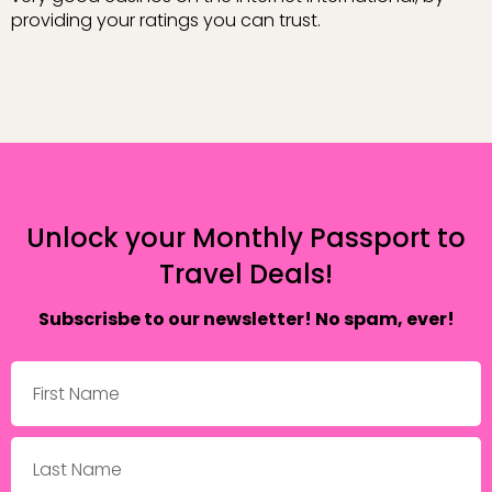
providing your ratings you can trust.
Unlock your Monthly Passport to
Travel Deals!
Subscrisbe to our newsletter! No spam, ever!