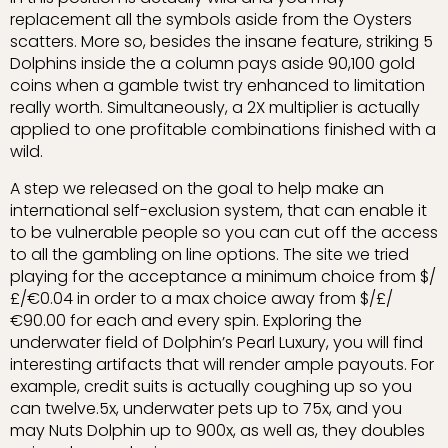
replacement all the symbols aside from the Oysters
scatters. More so, besides the insane feature, striking 5
Dolphins inside the a column pays aside 90,100 gold
coins when a gamble twist try enhanced to limitation
really worth.
Simultaneously, a 2X multiplier is actually
applied to one profitable combinations finished with a
wild.
A step we released on the goal to help make an
international self-exclusion system, that can enable it
to be vulnerable people so you can cut off the access
to all the gambling on line options. The site we tried
playing for the acceptance a minimum choice from $/
£/€0.04 in order to a max choice away from $/£/
€90.00 for each and every spin. Exploring the
underwater field of Dolphin’s Pearl Luxury, you will find
interesting artifacts that will render ample payouts. For
example, credit suits is actually coughing up so you
can twelve.5x, underwater pets up to 75x, and you
may Nuts Dolphin up to 900x, as well as, they doubles