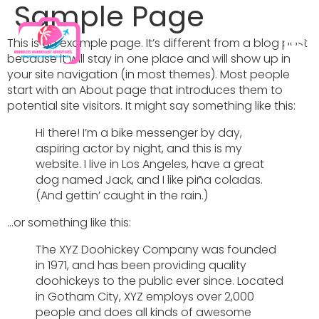
Sample Page
This is an example page. It’s different from a blog post
because it will stay in one place and will show up in
your site navigation (in most themes). Most people
start with an About page that introduces them to
potential site visitors. It might say something like this:
Hi there! I’m a bike messenger by day,
aspiring actor by night, and this is my
website. I live in Los Angeles, have a great
dog named Jack, and I like piña coladas.
(And gettin’ caught in the rain.)
…or something like this:
The XYZ Doohickey Company was founded
in 1971, and has been providing quality
doohickeys to the public ever since. Located
in Gotham City, XYZ employs over 2,000
people and does all kinds of awesome