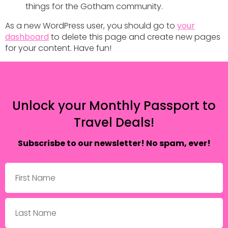
things for the Gotham community.
As a new WordPress user, you should go to
your
dashboard
to delete this page and create new pages
for your content. Have fun!
Unlock your Monthly Passport to
Travel Deals!
Subscrisbe to our newsletter! No spam, ever!