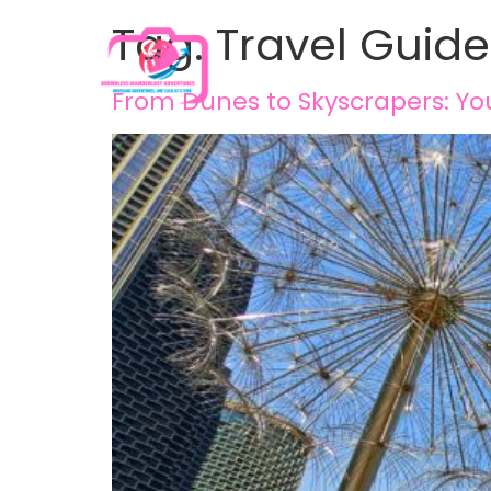
Tag:
Travel Guide
From Dunes to Skyscrapers: You