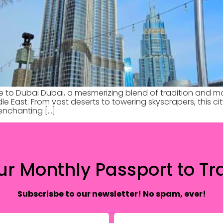
e to Dubai Dubai, a mesmerizing blend of tradition and m
dle East. From vast deserts to towering skyscrapers, this c
e enchanting […]
ur Monthly Passport to Tra
Subscrisbe to our newsletter! No spam, ever!