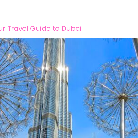
Home
About
Services
Blog
Conta
r Travel Guide to Dubai