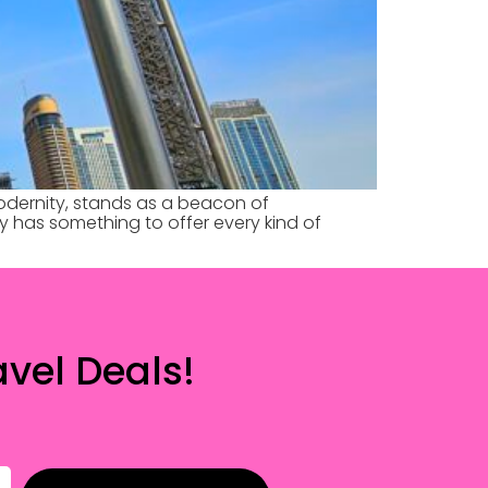
odernity, stands as a beacon of
ity has something to offer every kind of
vel Deals!