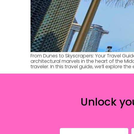
From Dunes to Skyscrapers: Your Travel Guid
architectural marvels in the heart of the Mid
traveler. In this travel guide, we’ll explore th
Unlock yo