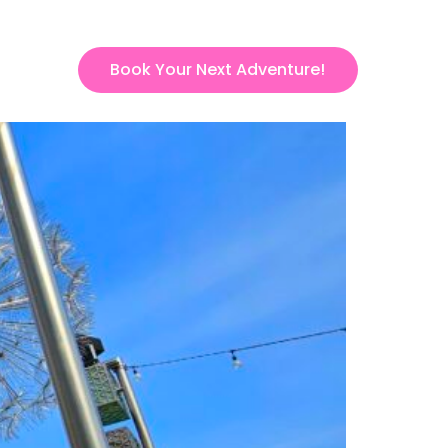
Book Your Next Adventure!
ct