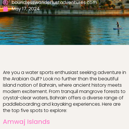
boundlesswanderlustadventures.com
May 17, 2024
Are you a water sports enthusiast seeking adventure in
the Arabian Gulf? Look no further than the beautiful
island nation of Bahrain, where ancient history meets
modern excitement. From tranquil mangrove forests to
crystal-clear waters, Bahrain offers a diverse range of
paddleboarding and kayaking experiences. Here are
the top five spots to explore:
Amwaj Islands