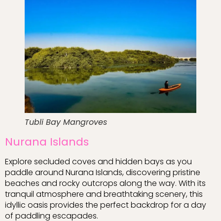
Tubli Bay Mangroves
Nurana Islands
Explore secluded coves and hidden bays as you
paddle around Nurana Islands, discovering pristine
beaches and rocky outcrops along the way. With its
tranquil atmosphere and breathtaking scenery, this
idyllic oasis provides the perfect backdrop for a day
of paddling escapades.