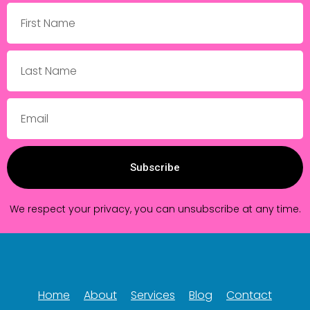
Subscribe
We respect your privacy, you can unsubscribe at any time.
Home
About
Services
Blog
Contact