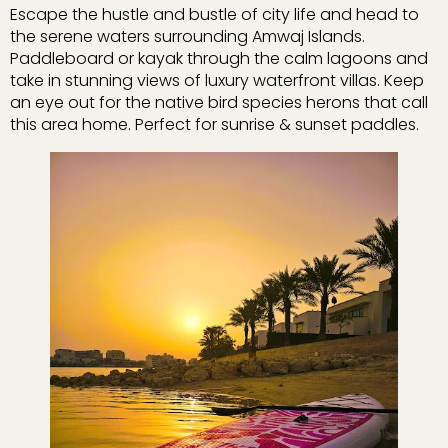
Escape the hustle and bustle of city life and head to
the serene waters surrounding Amwaj Islands.
Paddleboard or kayak through the calm lagoons and
take in stunning views of luxury waterfront villas. Keep
an eye out for the native bird species herons that call
this area home. Perfect for sunrise & sunset paddles.