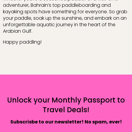
adventurer, Bahrain’s top paddleboarding and
kayaking spots have something for everyone. So grab
your paddle, soak up the sunshine, and embark on an
unforgettable aquatic journey in the heart of the
Arabian Gulf.
Happy paddling!
Unlock your Monthly Passport to
Travel Deals!
Subscrisbe to our newsletter! No spam, ever!