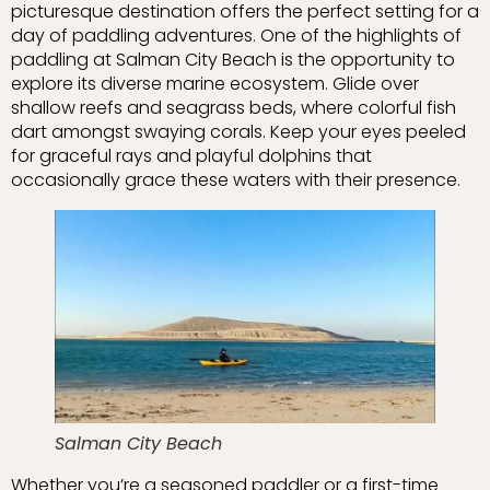
picturesque destination offers the perfect setting for a
day of paddling adventures. One of the highlights of
paddling at Salman City Beach is the opportunity to
explore its diverse marine ecosystem. Glide over
shallow reefs and seagrass beds, where colorful fish
dart amongst swaying corals. Keep your eyes peeled
for graceful rays and playful dolphins that
occasionally grace these waters with their presence.
Salman City Beach
Whether you’re a seasoned paddler or a first-time