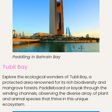
Paddling in Bahrain Bay
Tubli Bay
Explore the ecological wonders of Tubli Bay, a
protected area renowned for its rich biodiversity and
mangrove forests. Paddleboard or kayak through the
winding channels, observing the diverse array of plant
and animal species that thrive in this unique
ecosystem.