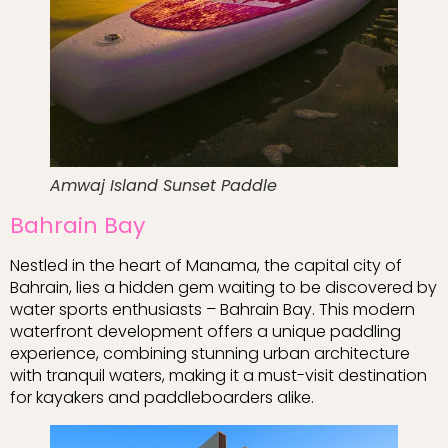
Amwaj Island Sunset Paddle
Bahrain Bay
Nestled in the heart of Manama, the capital city of
Bahrain, lies a hidden gem waiting to be discovered by
water sports enthusiasts – Bahrain Bay. This modern
waterfront development offers a unique paddling
experience, combining stunning urban architecture
with tranquil waters, making it a must-visit destination
for kayakers and paddleboarders alike.