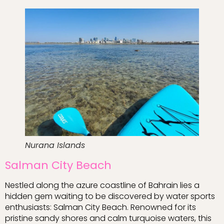
Nurana Islands
Salman City Beach
Nestled along the azure coastline of Bahrain lies a
hidden gem waiting to be discovered by water sports
enthusiasts: Salman City Beach. Renowned for its
pristine sandy shores and calm turquoise waters, this