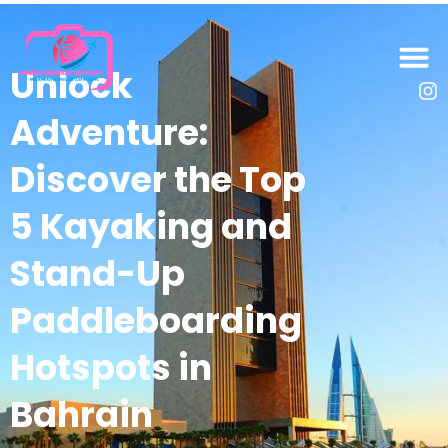
Unlock
Adventure:
Discover the Top
5 Kayaking and
Stand-Up
Paddleboarding
Hotspots in
Bahrain