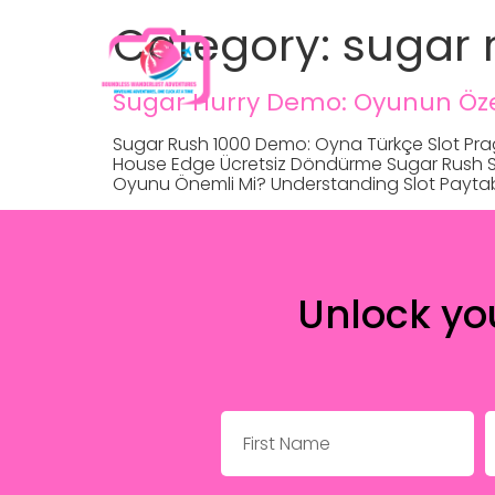
Category:
sugar 
Sugar Hurry Demo: Oyunun Özell
Sugar Rush 1000 Demo: Oyna Türkçe Slot Pra
House Edge Ücretsiz Döndürme Sugar Rush S
Oyunu Önemli Mi? Understanding Slot Payta
Unlock yo