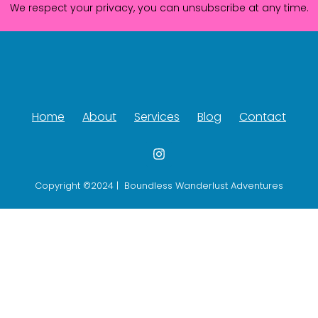
We respect your privacy, you can unsubscribe at any time.
Home
About
Services
Blog
Contact
Copyright ©2024 | Boundless Wanderlust Adventures