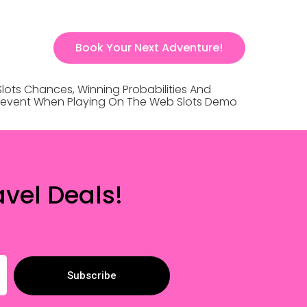
Book Your Next Adventure!
ct
lots Chances, Winning Probabilities And
Prevent When Playing On The Web Slots Demo
vel Deals!
Subscribe