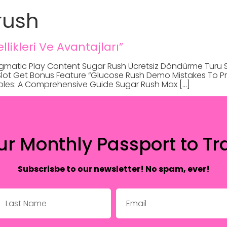
rush
Home
About
Services
Blog
Conta
ikleri Ve Avantajları”
gmatic Play Content Sugar Rush Ücretsiz Döndürme Turu S
lot Get Bonus Feature “Glucose Rush Demo Mistakes To 
bles: A Comprehensive Guide Sugar Rush Max […]
ur Monthly Passport to Tra
Subscrisbe to our newsletter! No spam, ever!